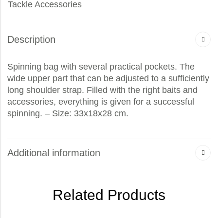
Tackle Accessories
Description
Spinning bag with several practical pockets. The
wide upper part that can be adjusted to a sufficiently
long shoulder strap. Filled with the right baits and
accessories, everything is given for a successful
spinning. – Size: 33x18x28 cm.
Additional information
Related Products