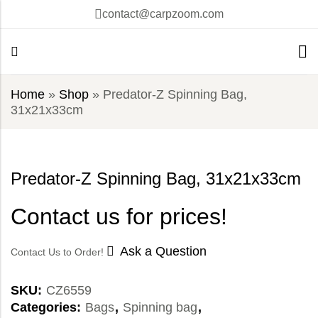
contact@carpzoom.com
Home
»
Shop
»
Predator-Z Spinning Bag,
31x21x33cm
Predator-Z Spinning Bag, 31x21x33cm
Contact us for prices!
Ask a Question
Contact Us to Order!
SKU:
CZ6559
Categories:
Bags
,
Spinning bag
,