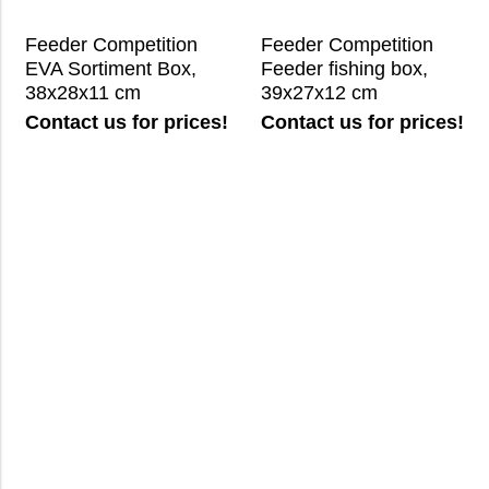
Feeder Competition
Feeder Competition
EVA Sortiment Box,
Feeder fishing box,
38x28x11 cm
39x27x12 cm
Contact us for prices!
Contact us for prices!