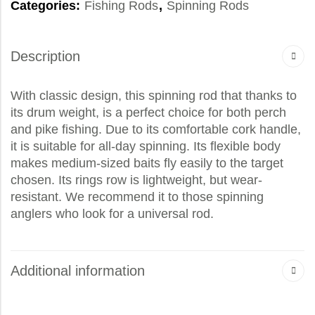
Categories:
Fishing Rods
,
Spinning Rods
Description
With classic design, this spinning rod that thanks to
its drum weight, is a perfect choice for both perch
and pike fishing. Due to its comfortable cork handle,
it is suitable for all-day spinning. Its flexible body
makes medium-sized baits fly easily to the target
chosen. Its rings row is lightweight, but wear-
resistant. We recommend it to those spinning
anglers who look for a universal rod.
Additional information