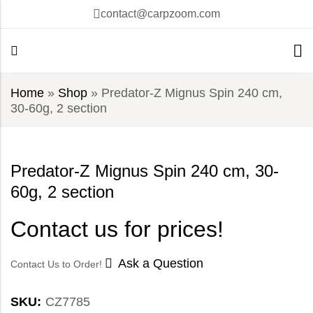
contact@carpzoom.com
Home
»
Shop
»
Predator-Z Mignus Spin 240 cm,
30-60g, 2 section
Predator-Z Mignus Spin 240 cm, 30-
60g, 2 section
Contact us for prices!
Ask a Question
Contact Us to Order!
SKU:
CZ7785