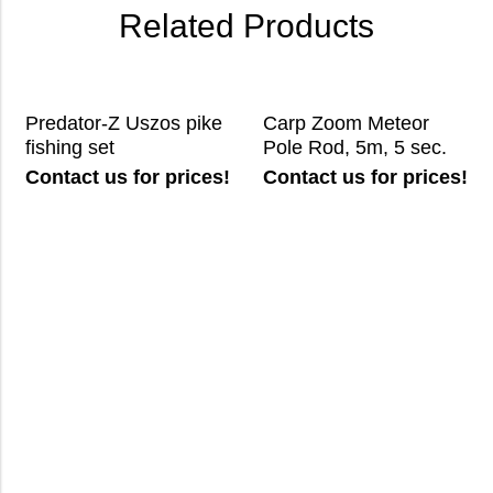
Related Products
Predator-Z Uszos pike
Carp Zoom Meteor
fishing set
Pole Rod, 5m, 5 sec.
Contact us for prices!
Contact us for prices!