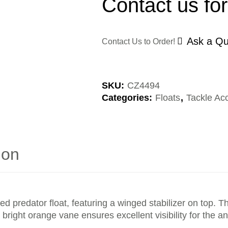
Contact us for
Ask a Qu
Contact Us to Order!
SKU:
CZ4494
Categories:
Floats
,
Tackle Ac
ion
edator float, featuring a winged stabilizer on top. Thi
e, bright orange vane ensures excellent visibility for the 