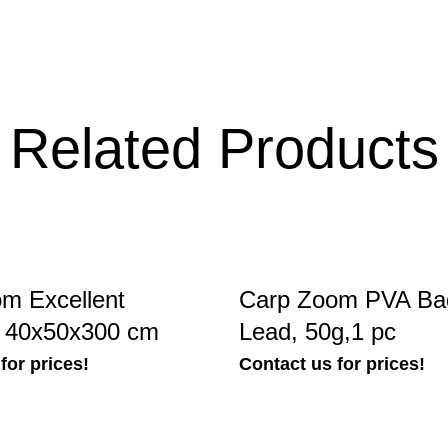
Related Products
m Excellent
Carp Zoom PVA Bag
, 40x50x300 cm
Lead, 50g,1 pc
for prices!
Contact us for prices!