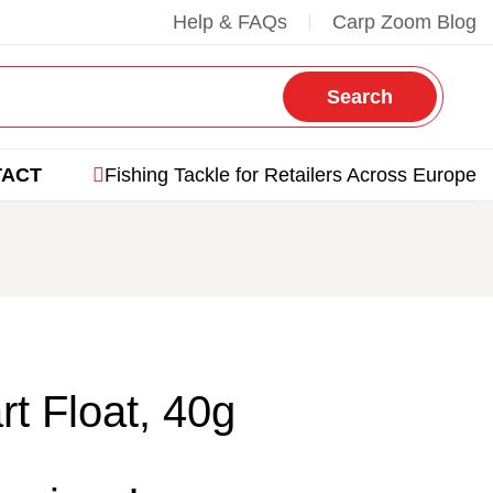
Help & FAQs
Carp Zoom Blog
Search
TACT
Fishing Tackle for Retailers Across Europe
rt Float, 40g