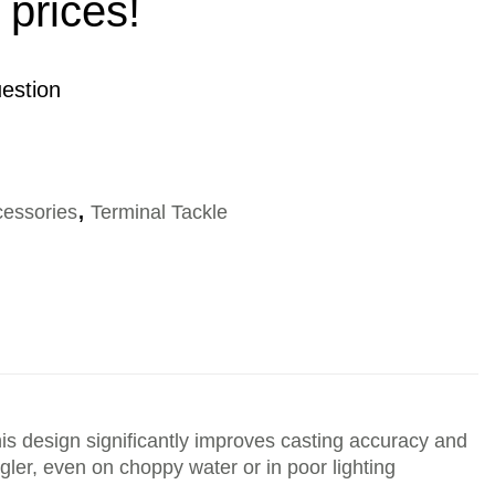
 prices!
estion
cessories
,
Terminal Tackle
s design significantly improves casting accuracy and
angler, even on choppy water or in poor lighting