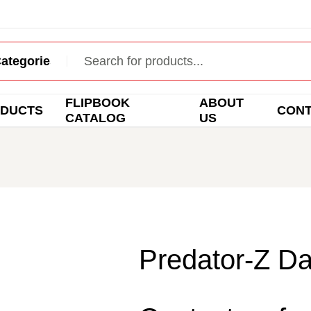
FLIPBOOK
ABOUT
DUCTS
CON
CATALOG
US
Predator-Z Da