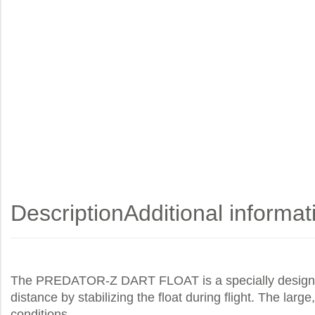
Description
Additional informat
The PREDATOR-Z DART FLOAT is a specially designed pr
distance by stabilizing the float during flight. The larg
conditions.