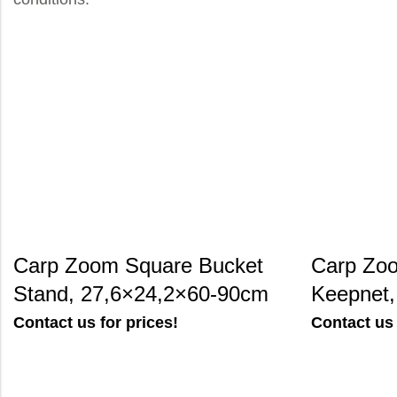
Carp Zoom Square Bucket
Carp Zoo
Stand, 27,6×24,2×60-90cm
Keepnet
Contact us for prices!
Contact us 