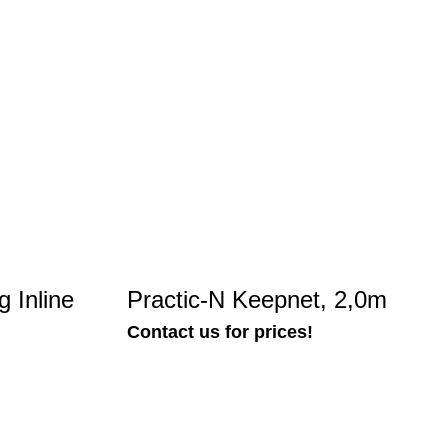
 Inline
Practic-N Keepnet, 2,0m
Contact us for prices!