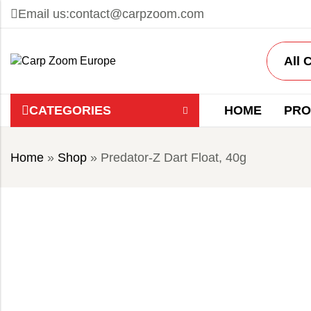
Email us:
contact@carpzoom.com
CATEGORIES
HOME
PRO
Home
»
Shop
»
Predator-Z Dart Float, 40g