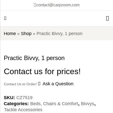
contact@carpzoom.com
Home
»
Shop
»
Practic Bivvy, 1 person
Practic Bivvy, 1 person
Contact us for prices!
Ask a Question
Contact Us to Order!
SKU:
CZ7519
Categories:
Beds, Chairs & Comfort
,
Bivvys
,
Tackle Accessories