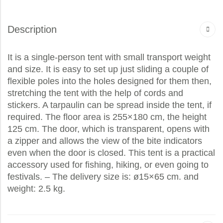
Description
It is a single-person tent with small transport weight
and size. It is easy to set up just sliding a couple of
flexible poles into the holes designed for them then,
stretching the tent with the help of cords and
stickers. A tarpaulin can be spread inside the tent, if
required. The floor area is 255×180 cm, the height
125 cm. The door, which is transparent, opens with
a zipper and allows the view of the bite indicators
even when the door is closed. This tent is a practical
accessory used for fishing, hiking, or even going to
festivals. – The delivery size is: ø15×65 cm. and
weight: 2.5 kg.