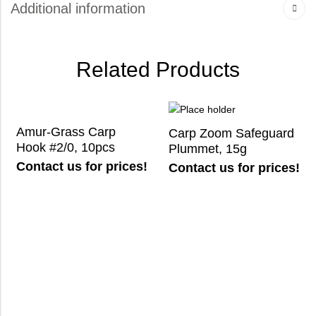
Additional information
Related Products
Amur-Grass Carp
Carp Zoom Safeguard
Hook #2/0, 10pcs
Plummet, 15g
Contact us for prices!
Contact us for prices!