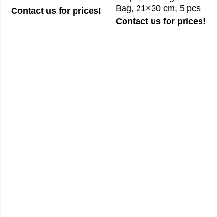
Bag, 21×30 cm, 5 pcs
Contact us for prices!
Contact us for prices!