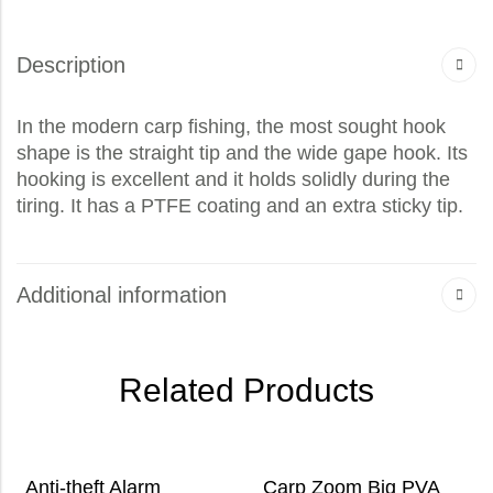
Description
In the modern carp fishing, the most sought hook
shape is the straight tip and the wide gape hook. Its
hooking is excellent and it holds solidly during the
tiring. It has a PTFE coating and an extra sticky tip.
Additional information
Related Products
Anti-theft Alarm
Carp Zoom Big PVA