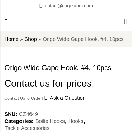
contact@carpzoom.com
Home
»
Shop
»
Origo Wide Gape Hook, #4, 10pcs
Origo Wide Gape Hook, #4, 10pcs
Contact us for prices!
Ask a Question
Contact Us to Order!
SKU:
CZ4649
Categories:
Boilie Hooks
,
Hooks
,
Tackle Accessories