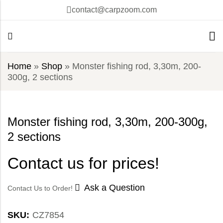
contact@carpzoom.com
Home
»
Shop
»
Monster fishing rod, 3,30m, 200-
300g, 2 sections
Monster fishing rod, 3,30m, 200-300g,
2 sections
Contact us for prices!
Ask a Question
Contact Us to Order!
SKU:
CZ7854