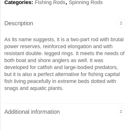
Categories:
Fishing Rods
,
Spinning Rods
Description
As its name suggests, it is a two-part rod with brutal
power reserves, reinforced elongation and with
resistant double- legged rings. It meets the needs of
both boat and shore anglers as well. It was
developed for catfish and large-bodied predators,
but it is also a perfect alternative for fishing capital
fish living peacefully in extreme beds dotted with
snags and aquatic plants.
Additional information