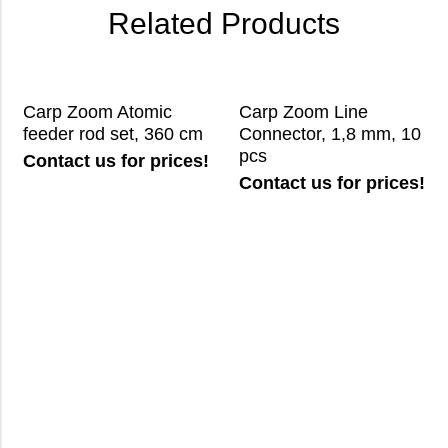
Related Products
Carp Zoom Atomic
Carp Zoom Line
feeder rod set, 360 cm
Connector, 1,8 mm, 10
pcs
Contact us for prices!
Contact us for prices!