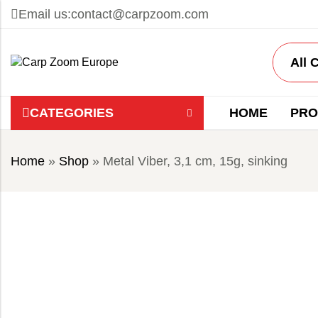
Email us:
contact@carpzoom.com
CATEGORIES
HOME
PRO
Home
»
Shop
»
Metal Viber, 3,1 cm, 15g, sinking