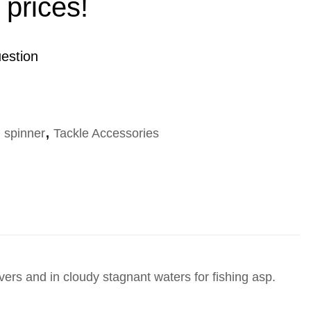
 prices!
estion
g spinner
,
Tackle Accessories
ivers and in cloudy stagnant waters for fishing asp.