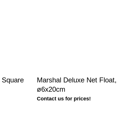
n Square
Marshal Deluxe Net Float,
ø6x20cm
Contact us for prices!