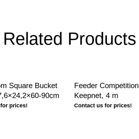
Related Products
om Square Bucket
Feeder Competitio
7,6×24,2×60-90cm
Keepnet, 4 m
for prices!
Contact us for prices!