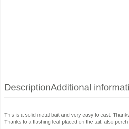
Description
Additional informat
This is a solid metal bait and very easy to cast. Thanks
Thanks to a flashing leaf placed on the tail, also perch 