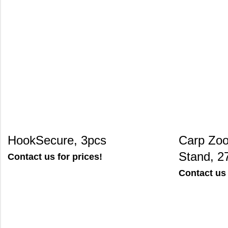
HookSecure, 3pcs
Carp Zo
Stand, 2
Contact us for prices!
Contact us 