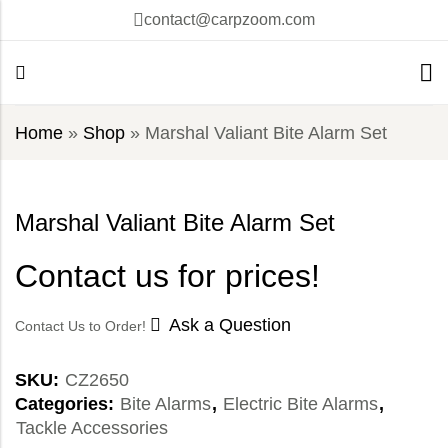
contact@carpzoom.com
Home
»
Shop
»
Marshal Valiant Bite Alarm Set
Marshal Valiant Bite Alarm Set
Contact us for prices!
Ask a Question
Contact Us to Order!
SKU:
CZ2650
Categories:
Bite Alarms
,
Electric Bite Alarms
,
Tackle Accessories