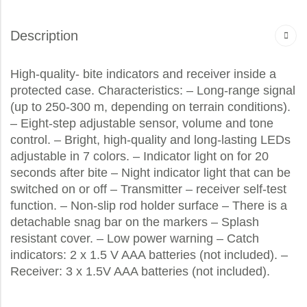
Description
High-quality- bite indicators and receiver inside a
protected case. Characteristics: – Long-range signal
(up to 250-300 m, depending on terrain conditions).
– Eight-step adjustable sensor, volume and tone
control. – Bright, high-quality and long-lasting LEDs
adjustable in 7 colors. – Indicator light on for 20
seconds after bite – Night indicator light that can be
switched on or off – Transmitter – receiver self-test
function. – Non-slip rod holder surface – There is a
detachable snag bar on the markers – Splash
resistant cover. – Low power warning – Catch
indicators: 2 x 1.5 V AAA batteries (not included). –
Receiver: 3 x 1.5V AAA batteries (not included).