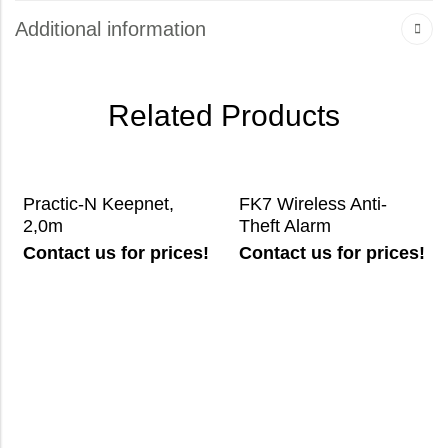
Additional information
Related Products
Practic-N Keepnet,
FK7 Wireless Anti-
2,0m
Theft Alarm
Contact us for prices!
Contact us for prices!