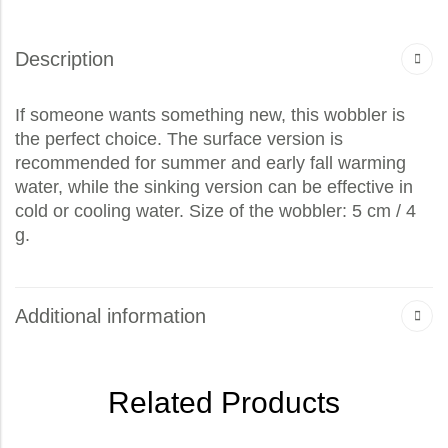
Description
If someone wants something new, this wobbler is
the perfect choice. The surface version is
recommended for summer and early fall warming
water, while the sinking version can be effective in
cold or cooling water. Size of the wobbler: 5 cm / 4
g.
Additional information
Related Products