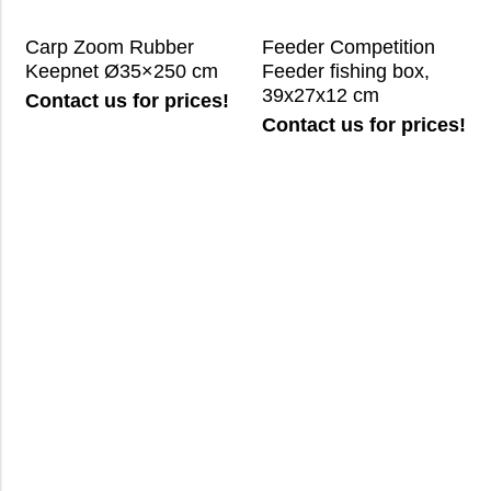
Carp Zoom Rubber
Feeder Competition
Keepnet Ø35×250 cm
Feeder fishing box,
39x27x12 cm
Contact us for prices!
Contact us for prices!