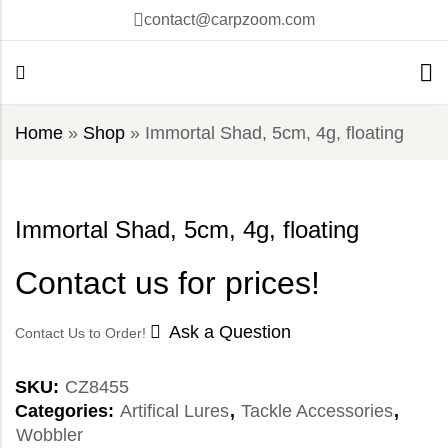
contact@carpzoom.com
Home
»
Shop
»
Immortal Shad, 5cm, 4g, floating
Immortal Shad, 5cm, 4g, floating
Contact us for prices!
Ask a Question
Contact Us to Order!
SKU:
CZ8455
Categories:
Artifical Lures
,
Tackle Accessories
,
Wobbler