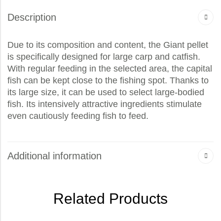
Description
Due to its composition and content, the Giant pellet
is specifically designed for large carp and catfish.
With regular feeding in the selected area, the capital
fish can be kept close to the fishing spot. Thanks to
its large size, it can be used to select large-bodied
fish. Its intensively attractive ingredients stimulate
even cautiously feeding fish to feed.
Additional information
Related Products