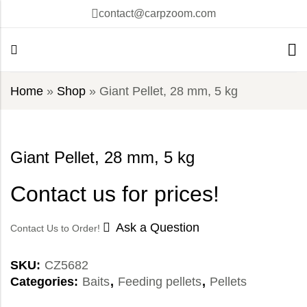
contact@carpzoom.com
Home
»
Shop
»
Giant Pellet, 28 mm, 5 kg
Giant Pellet, 28 mm, 5 kg
Contact us for prices!
Ask a Question
Contact Us to Order!
SKU:
CZ5682
Categories:
Baits
,
Feeding pellets
,
Pellets