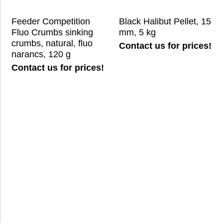
Feeder Competition
Black Halibut Pellet, 15
Fluo Crumbs sinking
mm, 5 kg
crumbs, natural, fluo
Contact us for prices!
narancs, 120 g
Contact us for prices!