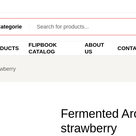
FLIPBOOK
ABOUT
DUCTS
CONT
CATALOG
US
awberry
Fermented Aro
strawberry