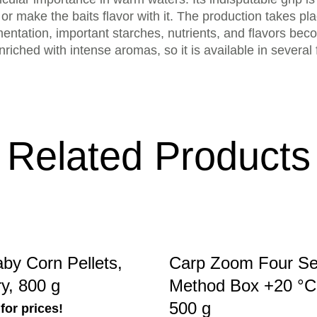
or make the baits flavor with it. The production takes pl
rmentation, important starches, nutrients, and flavors beco
nriched with intense aromas, so it is available in several 
Related Products
by Corn Pellets,
Carp Zoom Four S
y, 800 g
Method Box +20 °C,
500 g
for prices!