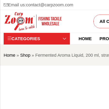
Email us:
contact@carpzoom.com
CATEGORIES
HOME
PRO
Home
»
Shop
»
Fermented Aroma Liquid, 200 ml, str