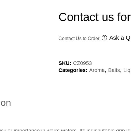
Contact us for
Ask a Q
Contact Us to Order!
SKU:
CZ0953
Categories:
Aroma
,
Baits
,
Liq
ion
icular importance in warm waters. Its indisputable grip 