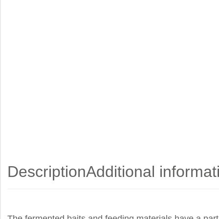
Description
Additional informat
The fermented baits and feeding materials have a part