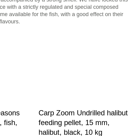
ace with a strictly regulated and special composed
me available for the fish, with a good effect on their
flavours.
easons
Carp Zoom Undrilled halibut
 fish,
feeding pellet, 15 mm,
halibut, black, 10 kg