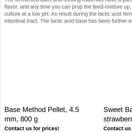
flavor, and any time you can prop the feed-mixture up, 
culture at a low pH. As result during the lactic acid fe
intestinal tract. The lactic acid base has been further e
Base Method Pellet, 4.5
Sweet Ba
mm, 800 g
strawberr
Contact us for prices!
Contact us 