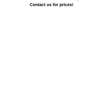
Contact us for prices!