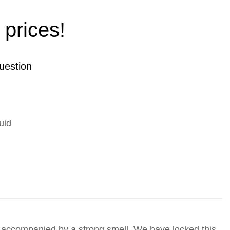
 prices!
uestion
uid
is accompanied by a strong smell. We have locked this