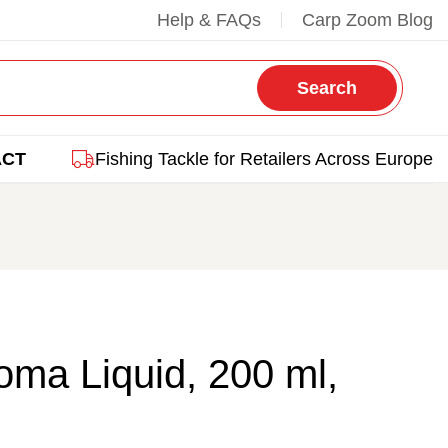
Help & FAQs
Carp Zoom Blog
Search
ACT
Fishing Tackle for Retailers Across Europe
ma Liquid, 200 ml,