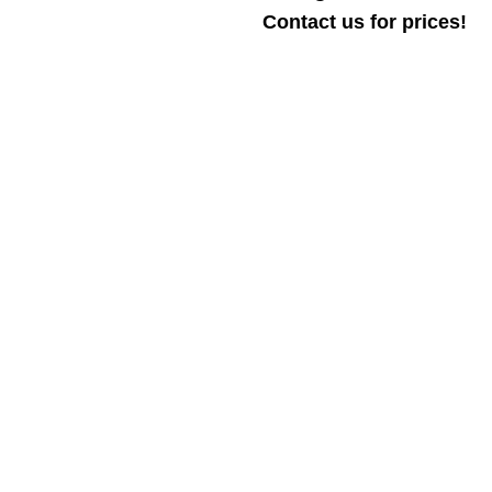
Contact us for prices!