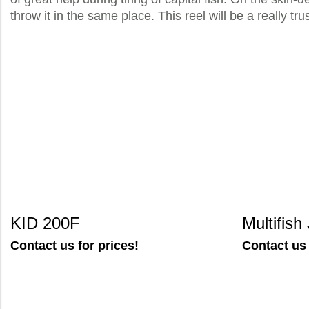
throw it in the same place. This reel will be a really t
KID 200F
Multifis
Contact us for prices!
Contact us 