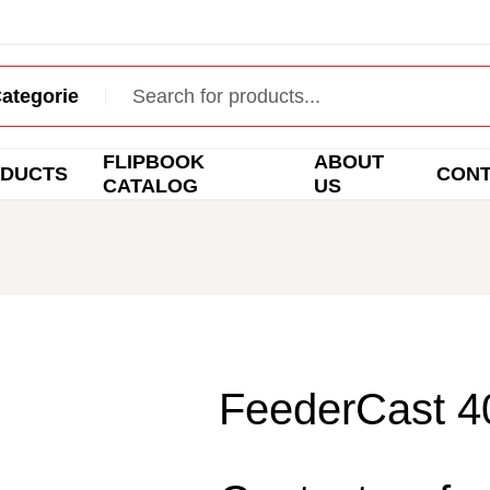
FLIPBOOK
ABOUT
DUCTS
CON
CATALOG
US
FeederCast 