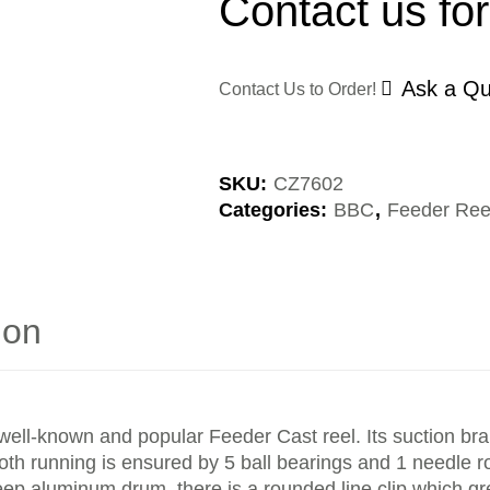
Contact us for
Ask a Qu
Contact Us to Order!
SKU:
CZ7602
Categories:
BBC
,
Feeder Ree
ion
y well-known and popular Feeder Cast reel. Its suction br
 running is ensured by 5 ball bearings and 1 needle rol
-deep aluminum drum, there is a rounded line clip which gr