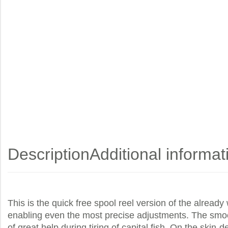
Description
Additional informat
This is the quick free spool reel version of the alread
enabling even the most precise adjustments. The smooth
of great help during tiring of capital fish. On the skin