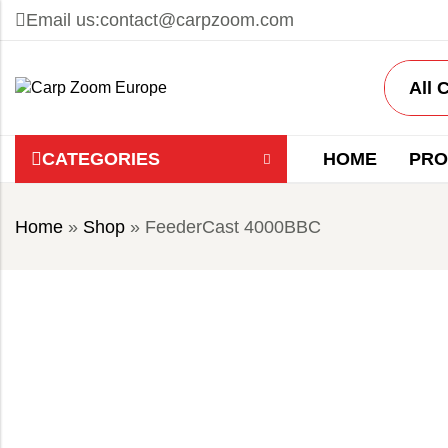
Email us:
contact@carpzoom.com
CATEGORIES
HOME
PRO
Home
»
Shop
»
FeederCast 4000BBC