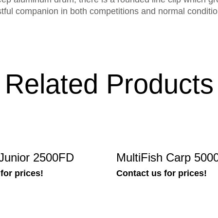
rustful companion in both competitions and normal conditio
Related Products
h Junior 2500FD
MultiFish Carp 50
for prices!
Contact us for prices!