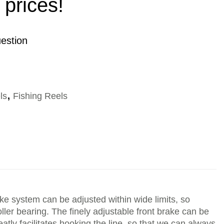
 prices!
estion
ls
,
Fishing Reels
ake system can be adjusted within wide limits, so
ler bearing. The finely adjustable front brake can be
eatly facilitates hooking the line, so that we can always