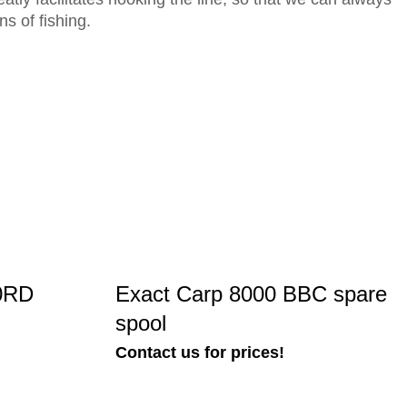
ns of fishing.
00RD
Exact Carp 8000 BBC spare
spool
Contact us for prices!