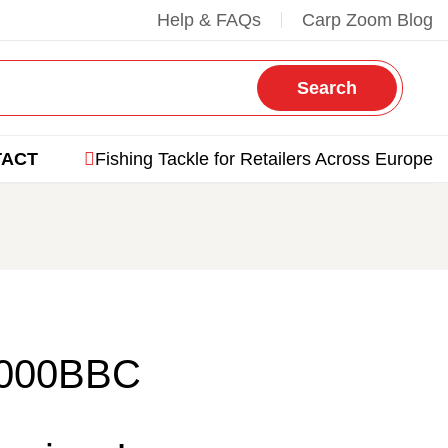
Help & FAQs
Carp Zoom Blog
Search
TACT
Fishing Tackle for Retailers Across Europe
4000BBC