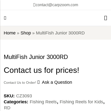
contact@carpzoom.com
Home
»
Shop
»
MultiFish Junior 3000RD
MultiFish Junior 3000RD
Contact us for prices!
Ask a Question
Contact Us to Order!
SKU:
CZ3093
Categories:
Fishing Reels
,
Fishing Reels for Kids
,
RD