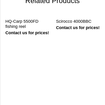
Related Products
HQ-Carp 5500FD
Scirocco 4000BBC
fishing reel
Contact us for prices!
Contact us for prices!