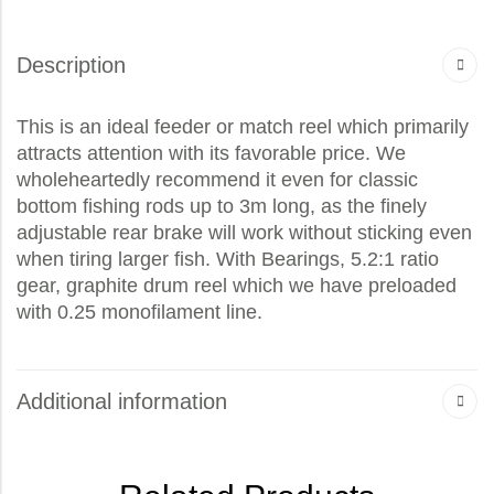
Description
This is an ideal feeder or match reel which primarily
attracts attention with its favorable price. We
wholeheartedly recommend it even for classic
bottom fishing rods up to 3m long, as the finely
adjustable rear brake will work without sticking even
when tiring larger fish. With Bearings, 5.2:1 ratio
gear, graphite drum reel which we have preloaded
with 0.25 monofilament line.
Additional information