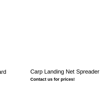
Carp Landing Net Spreader
ard
Contact us for prices!