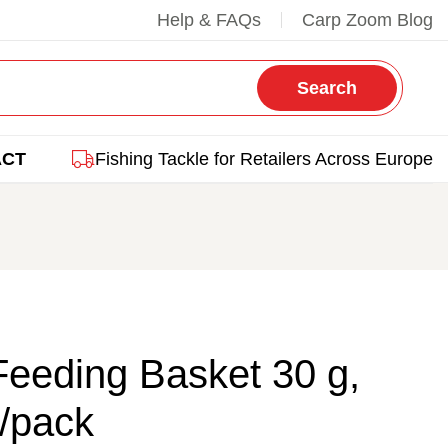
Help & FAQs
Carp Zoom Blog
Search
ACT
Fishing Tackle for Retailers Across Europe
eeding Basket 30 g,
/pack