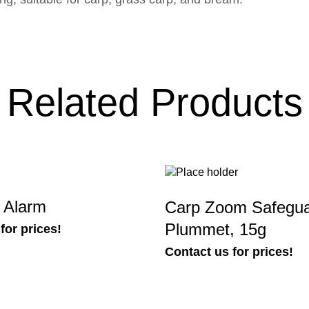
Related Products
t Alarm
Carp Zoom Safegu
Plummet, 15g
for prices!
Contact us for prices!