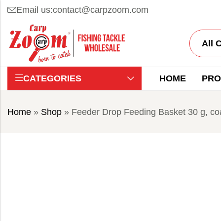
Email us:
contact@carpzoom.com
CATEGORIES
HOME
PRO
Home
»
Shop
»
Feeder Drop Feeding Basket 30 g, co