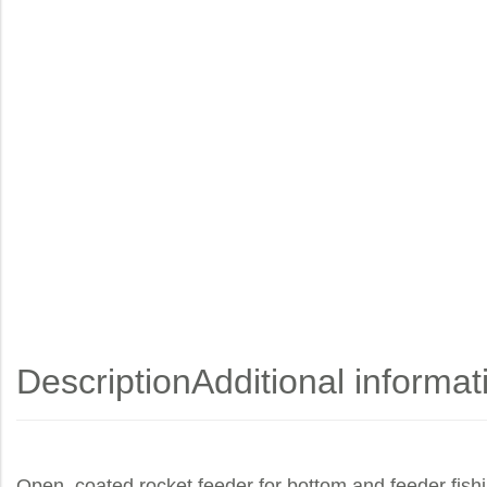
Description
Additional informat
Open, coated rocket feeder for bottom and feeder fishi