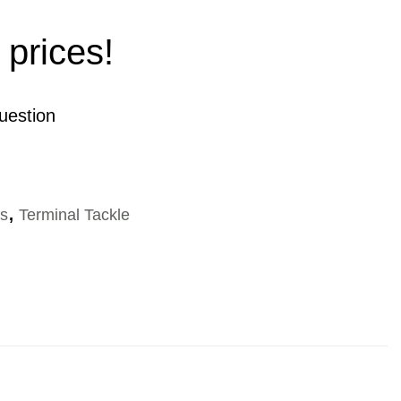
 prices!
uestion
es
,
Terminal Tackle