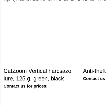
CatZoom Vertical harcsazo
Anti-thef
lure, 125 g, green, black
Contact us 
Contact us for prices!