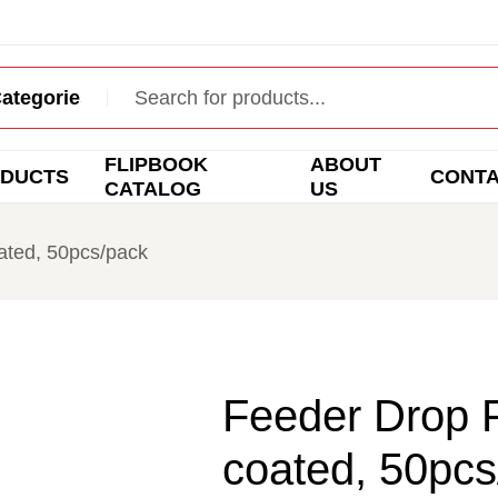
FLIPBOOK
ABOUT
DUCTS
CONT
CATALOG
US
ated, 50pcs/pack
Feeder Drop F
coated, 50pcs