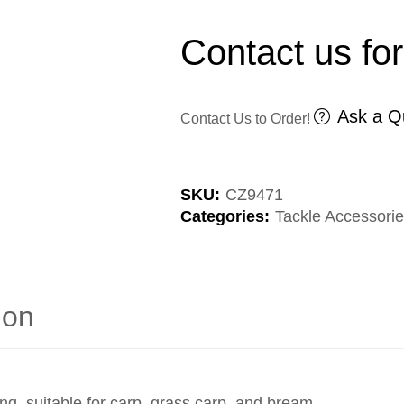
Contact us for
Ask a Q
Contact Us to Order!
SKU:
CZ9471
Categories:
Tackle Accessori
ion
ng, suitable for carp, grass carp, and bream.