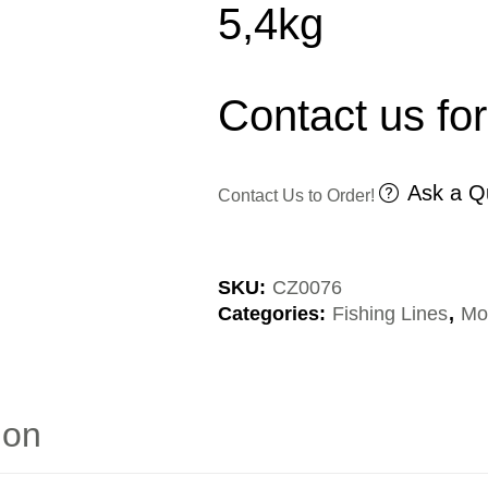
5,4kg
Contact us for
Ask a Q
Contact Us to Order!
SKU:
CZ0076
Categories:
Fishing Lines
,
Mo
ion