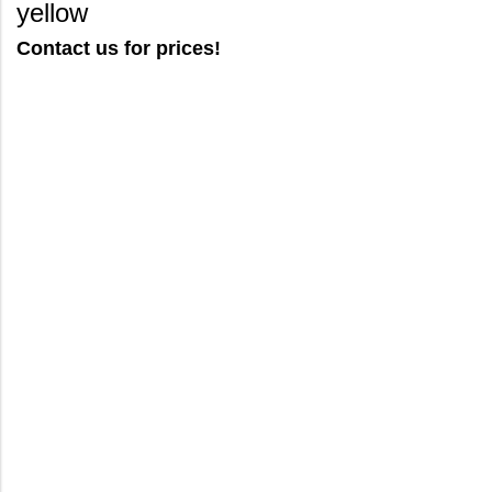
yellow
Contact us for prices!