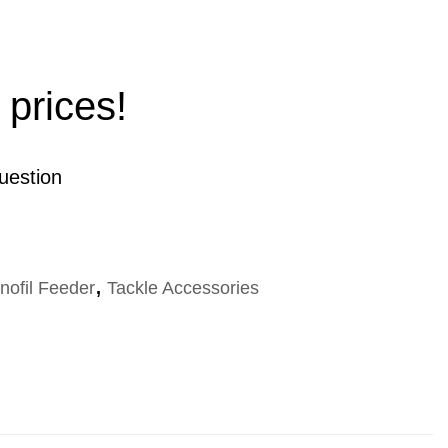
 prices!
uestion
nofil Feeder
,
Tackle Accessories