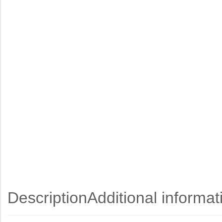
Description
Additional informat