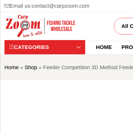
Email us:
contact@carpzoom.com
CATEGORIES
HOME
PRO
Home
»
Shop
»
Feeder Competition 3D Method Feede