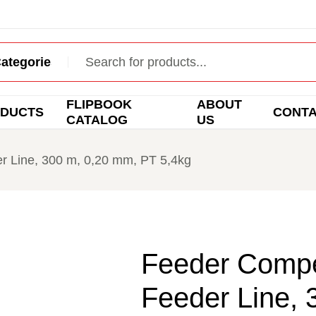
FLIPBOOK
ABOUT
DUCTS
CONT
CATALOG
US
r Line, 300 m, 0,20 mm, PT 5,4kg
Feeder Compe
Feeder Line, 