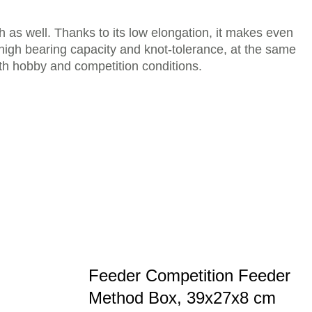
sh as well. Thanks to its low elongation, it makes even
 high bearing capacity and knot-tolerance, at the same
both hobby and competition conditions.
Feeder Competition Feeder
Method Box, 39x27x8 cm