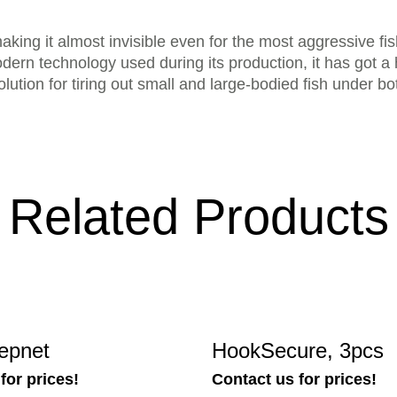
making it almost invisible even for the most aggressive fi
ern technology used during its production, it has got a
 solution for tiring out small and large-bodied fish under 
Related Products
epnet
HookSecure, 3pcs
for prices!
Contact us for prices!