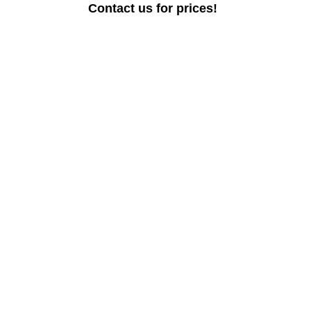
Contact us for prices!