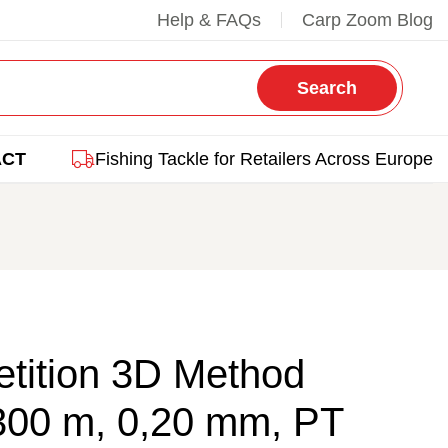
Help & FAQs
Carp Zoom Blog
Search
ACT
Fishing Tackle for Retailers Across Europe
tition 3D Method
300 m, 0,20 mm, PT