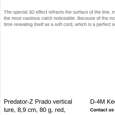
The special 3D effect refracts the surface of the line, 
the most cautious catch noticeable. Because of the mod
time revealing itself as a soft cord, which is a perfect
Predator-Z Prado vertical
D-4M Ke
lure, 8,9 cm, 80 g, red,
Contact us 