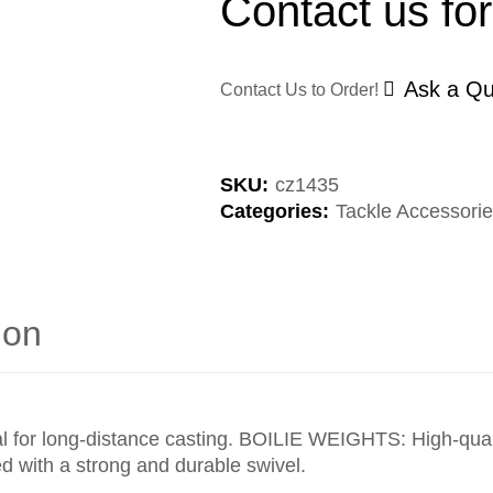
Contact us for
Ask a Qu
Contact Us to Order!
SKU:
cz1435
Categories:
Tackle Accessori
ion
al for long-distance casting. BOILIE WEIGHTS: High-qualit
d with a strong and durable swivel.