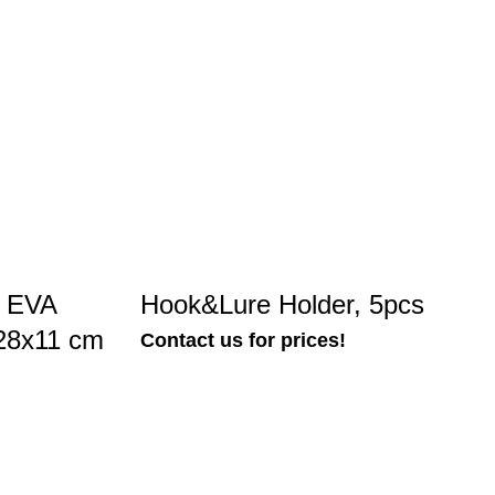
n EVA
Hook&Lure Holder, 5pcs
x28x11 cm
Contact us for prices!