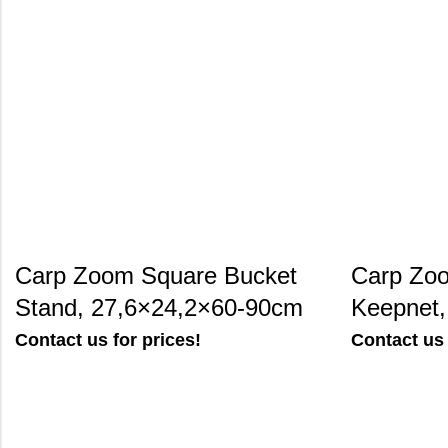
Carp Zoom Square Bucket
Carp Zoo
Stand, 27,6×24,2×60-90cm
Keepnet
Contact us for prices!
Contact us 