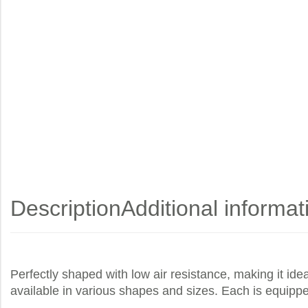
Description
Additional informat
Perfectly shaped with low air resistance, making it ide
available in various shapes and sizes. Each is equippe