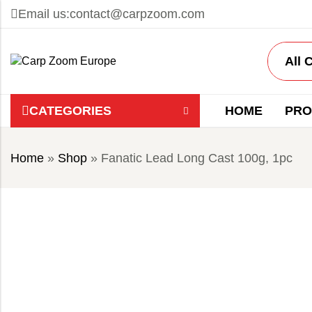
Email us:
contact@carpzoom.com
CATEGORIES
HOME
PRO
Home
»
Shop
»
Fanatic Lead Long Cast 100g, 1pc