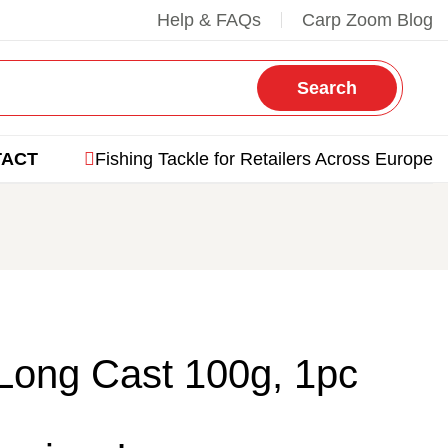
Help & FAQs
Carp Zoom Blog
Search
TACT
Fishing Tackle for Retailers Across Europe
Long Cast 100g, 1pc