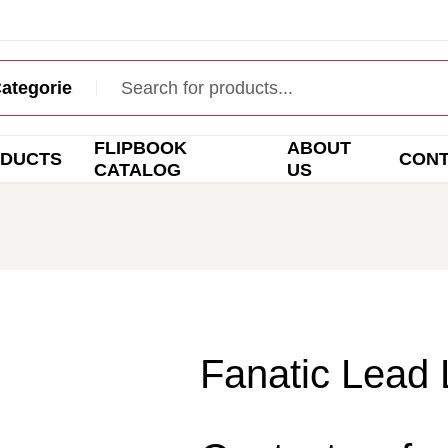
FLIPBOOK
ABOUT
DUCTS
CON
CATALOG
US
Fanatic Lead 