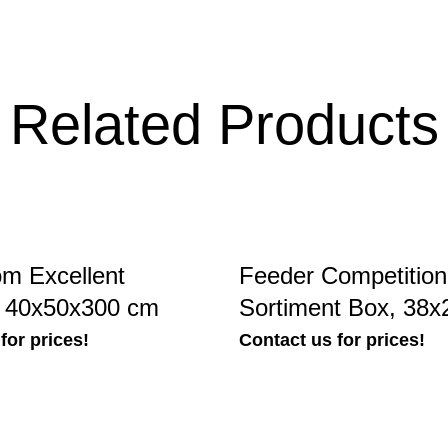
Related Products
m Excellent
Feeder Competitio
, 40x50x300 cm
Sortiment Box, 38
for prices!
Contact us for prices!