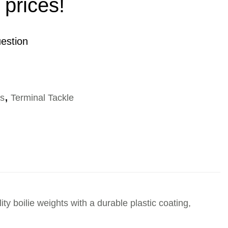
 prices!
estion
es
,
Terminal Tackle
y boilie weights with a durable plastic coating,