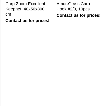
Carp Zoom Excellent
Amur-Grass Carp
Keepnet, 40x50x300
Hook #2/0, 10pcs
cm
Contact us for prices!
Contact us for prices!