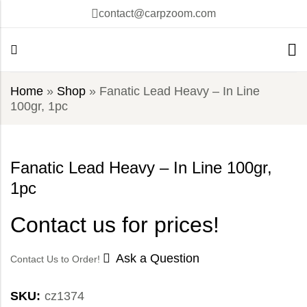
contact@carpzoom.com
Home
»
Shop
»
Fanatic Lead Heavy – In Line
100gr, 1pc
Fanatic Lead Heavy – In Line 100gr,
1pc
Contact us for prices!
Ask a Question
Contact Us to Order!
SKU:
cz1374