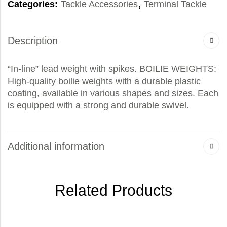
Categories:
Tackle Accessories
,
Terminal Tackle
Description
“In-line” lead weight with spikes. BOILIE WEIGHTS:
High-quality boilie weights with a durable plastic
coating, available in various shapes and sizes. Each
is equipped with a strong and durable swivel.
Additional information
Related Products