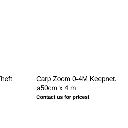
heft
Carp Zoom 0-4M Keepnet,
ø50cm x 4 m
Contact us for prices!