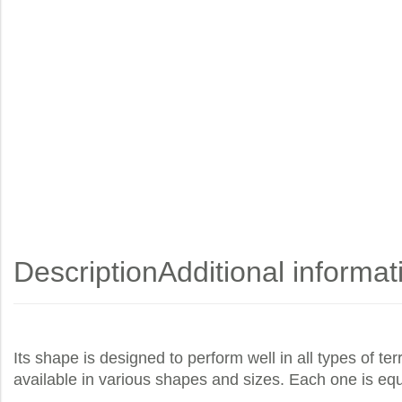
Description
Additional informat
Its shape is designed to perform well in all types of t
available in various shapes and sizes. Each one is eq