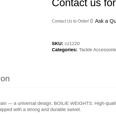
Contact us for
Ask a Qu
Contact Us to Order!
SKU:
cz1220
Categories:
Tackle Accessori
ion
errain — a universal design. BOILIE WEIGHTS: High-quality
uipped with a strong and durable swivel.