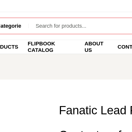
FLIPBOOK
ABOUT
DUCTS
CON
CATALOG
US
Fanatic Lead 