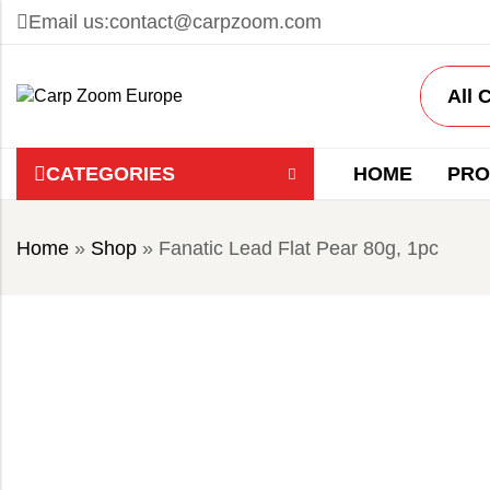
Email us:
contact@carpzoom.com
CATEGORIES
HOME
PRO
Home
»
Shop
»
Fanatic Lead Flat Pear 80g, 1pc