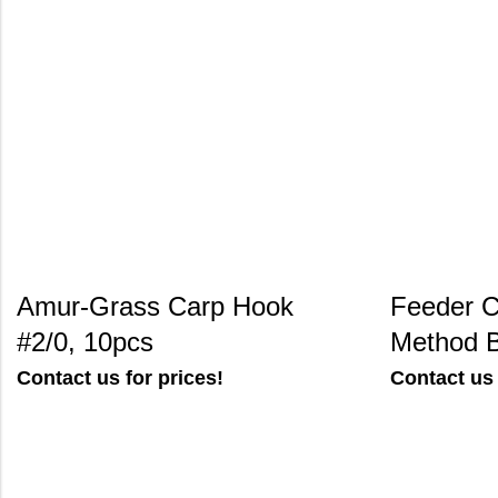
Amur-Grass Carp Hook
Feeder C
#2/0, 10pcs
Method 
Contact us for prices!
Contact us 