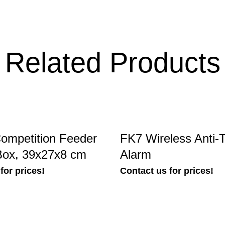
Related Products
ompetition Feeder
FK7 Wireless Anti-T
Box, 39x27x8 cm
Alarm
for prices!
Contact us for prices!