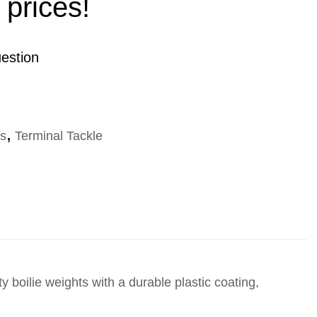
 prices!
estion
es
,
Terminal Tackle
 boilie weights with a durable plastic coating,