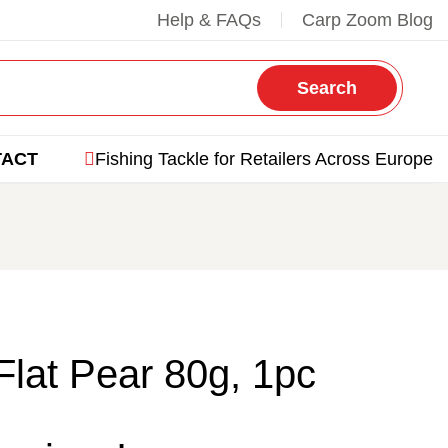
Help & FAQs
Carp Zoom Blog
Search
TACT
Fishing Tackle for Retailers Across Europe
Flat Pear 80g, 1pc