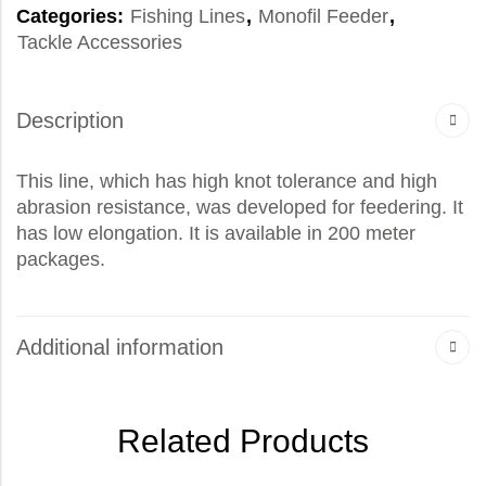
Categories:
Fishing Lines
,
Monofil Feeder
,
Tackle Accessories
Description
This line, which has high knot tolerance and high
abrasion resistance, was developed for feedering. It
has low elongation. It is available in 200 meter
packages.
Additional information
Related Products