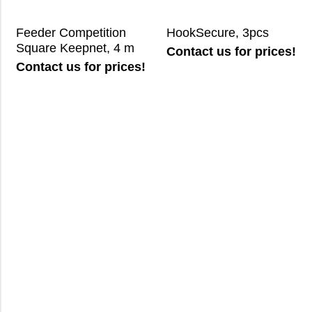
Feeder Competition
HookSecure, 3pcs
Square Keepnet, 4 m
Contact us for prices!
Contact us for prices!