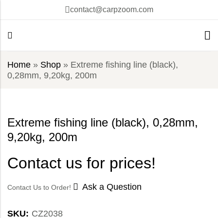
contact@carpzoom.com
Home
»
Shop
»
Extreme fishing line (black),
0,28mm, 9,20kg, 200m
Extreme fishing line (black), 0,28mm,
9,20kg, 200m
Contact us for prices!
Ask a Question
Contact Us to Order!
SKU:
CZ2038