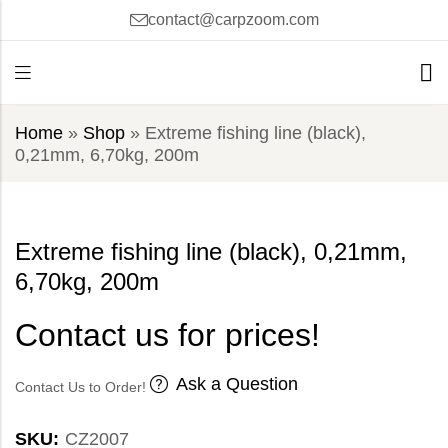
contact@carpzoom.com
Home
»
Shop
»
Extreme fishing line (black),
0,21mm, 6,70kg, 200m
Extreme fishing line (black), 0,21mm,
6,70kg, 200m
Contact us for prices!
Ask a Question
Contact Us to Order!
SKU:
CZ2007