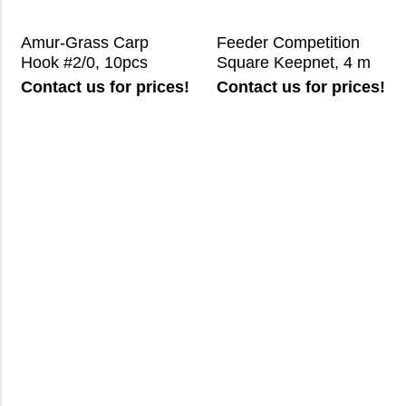
Amur-Grass Carp
Feeder Competition
Hook #2/0, 10pcs
Square Keepnet, 4 m
Contact us for prices!
Contact us for prices!