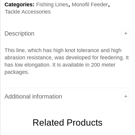
Categories:
Fishing Lines
,
Monofil Feeder
,
Tackle Accessories
Description
This line, which has high knot tolerance and high
abrasion resistance, was developed for feedering. It
has low elongation. It is available in 200 meter
packages.
Additional information
Related Products