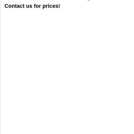
Contact us for prices!