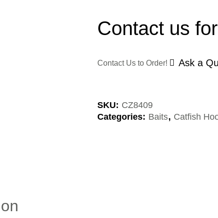
Contact us for
Ask a Qu
Contact Us to Order!
SKU:
CZ8409
Categories:
Baits
,
Catfish Hoo
ion