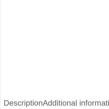
Description
Additional informat