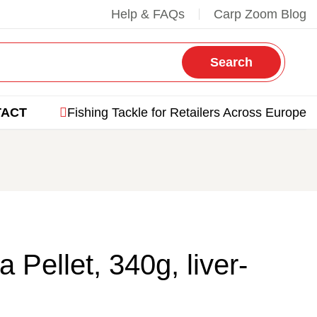
Help & FAQs
Carp Zoom Blog
Search
TACT
Fishing Tackle for Retailers Across Europe
Pellet, 340g, liver-