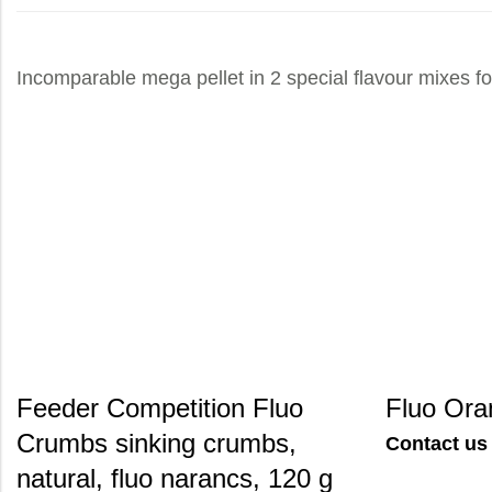
Incomparable mega pellet in 2 special flavour mixes for
Feeder Competition Fluo
Fluo Ora
Crumbs sinking crumbs,
Contact us 
natural, fluo narancs, 120 g