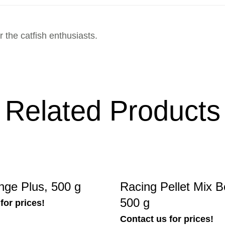
 the catfish enthusiasts.
Related Products
nge Plus, 500 g
Racing Pellet Mix B
500 g
for prices!
Contact us for prices!