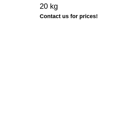
20 kg
Contact us for prices!