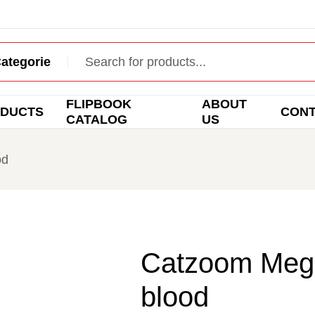
FLIPBOOK
ABOUT
DUCTS
CON
CATALOG
US
od
Catzoom Mega 
blood