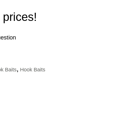
 prices!
estion
k Baits
,
Hook Baits