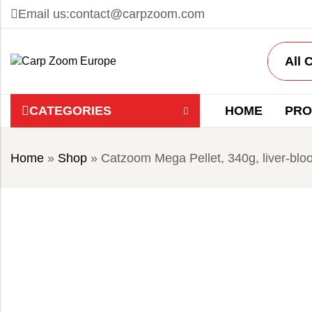
Email us:
contact@carpzoom.com
CATEGORIES
HOME
PRO
Home
»
Shop
»
Catzoom Mega Pellet, 340g, liver-blo