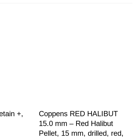
etain +,
Coppens RED HALIBUT
15.0 mm – Red Halibut
Pellet, 15 mm, drilled, red,