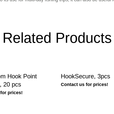
Related Products
m Hook Point
HookSecure, 3pcs
, 20 pcs
Contact us for prices!
for prices!