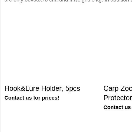
Hook&Lure Holder, 5pcs
Carp Zoo
Protector
Contact us for prices!
Contact us 