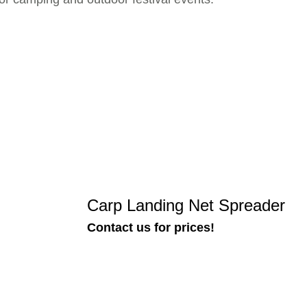
Carp Landing Net Spreader
Contact us for prices!