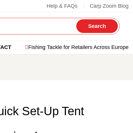
Help & FAQs
Carp Zoom Blog
Search
TACT
Fishing Tackle for Retailers Across Europe
ick Set-Up Tent