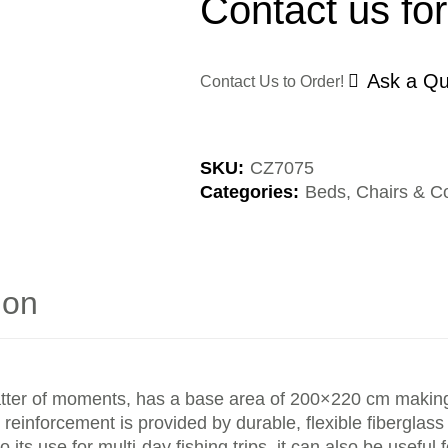
Contact us for
Ask a Qu
Contact Us to Order!
SKU:
CZ7075
Categories:
Beds, Chairs & C
ion
tter of moments, has a base area of 200×220 cm making i
reinforcement is provided by durable, flexible fiberglass 
 its use for multi-day fishing trips, it can also be useful