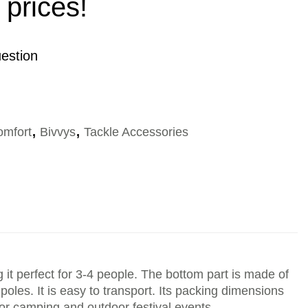
 prices!
estion
omfort
,
Bivvys
,
Tackle Accessories
t perfect for 3-4 people. The bottom part is made of
poles. It is easy to transport. Its packing dimensions
 for camping and outdoor festival events.