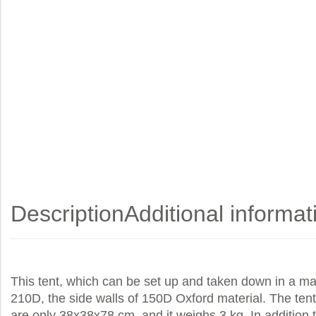
Description
Additional informat
This tent, which can be set up and taken down in a ma
210D, the side walls of 150D Oxford material. The tent 
are only 38x38x78 cm, and it weighs 3 kg. In addition to