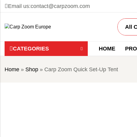
Email us:
contact@carpzoom.com
CATEGORIES
HOME
PRO
Home
»
Shop
»
Carp Zoom Quick Set-Up Tent