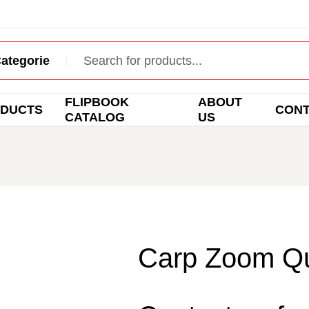
FLIPBOOK
ABOUT
DUCTS
CON
CATALOG
US
Carp Zoom Qu