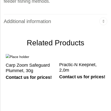
feeder fishing methods.
Additional information
Related Products
Practic-N Keepnet,
Carp Zoom Safeguard
2,0m
Plummet, 30g
Contact us for prices!
Contact us for prices!