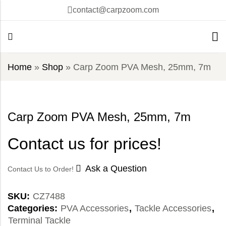
contact@carpzoom.com
Home
»
Shop
»
Carp Zoom PVA Mesh, 25mm, 7m
Carp Zoom PVA Mesh, 25mm, 7m
Contact us for prices!
Ask a Question
Contact Us to Order!
SKU:
CZ7488
Categories:
PVA Accessories
,
Tackle Accessories
,
Terminal Tackle