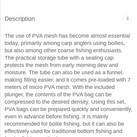
Description
The use of PVA mesh has become almost essential
today, primarily among carp anglers using boilies,
but also among other coarse fishing enthusiasts.
The practical storage tube with a sealing cap
protects the mesh from early morning dew and
moisture. The tube can also be used as a funnel,
making filling easier, and it comes pre-loaded with 7
meters of micro PVA mesh. With the included
plunger, the contents of the PVA bag can be
compressed to the desired density. Using this set,
PVA bags can be prepared quickly and conveniently,
even in advance before fishing. It is mainly
recommended for boilie fishing, but it can also be
effectively used for traditional bottom fishing and