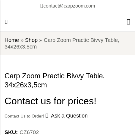
contact@carpzoom.com
Home
»
Shop
»
Carp Zoom Practic Bivvy Table,
34x26x3,5cm
Carp Zoom Practic Bivvy Table,
34x26x3,5cm
Contact us for prices!
Ask a Question
Contact Us to Order!
SKU:
CZ6702