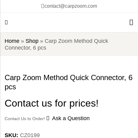
contact@carpzoom.com
Home
»
Shop
»
Carp Zoom Method Quick
Connector, 6 pcs
Carp Zoom Method Quick Connector, 6
pcs
Contact us for prices!
Ask a Question
Contact Us to Order!
SKU:
CZ0199