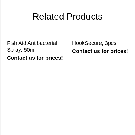
Related Products
Fish Aid Antibacterial
HookSecure, 3pcs
Spray, 50ml
Contact us for prices!
Contact us for prices!