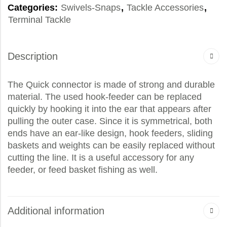
Categories:
Swivels-Snaps
,
Tackle Accessories
,
Terminal Tackle
Description
The Quick connector is made of strong and durable
material. The used hook-feeder can be replaced
quickly by hooking it into the ear that appears after
pulling the outer case. Since it is symmetrical, both
ends have an ear-like design, hook feeders, sliding
baskets and weights can be easily replaced without
cutting the line. It is a useful accessory for any
feeder, or feed basket fishing as well.
Additional information