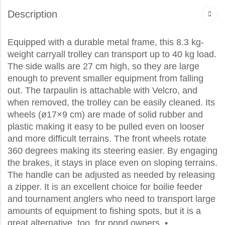
Description
Equipped with a durable metal frame, this 8.3 kg-
weight carryall trolley can transport up to 40 kg load.
The side walls are 27 cm high, so they are large
enough to prevent smaller equipment from falling
out. The tarpaulin is attachable with Velcro, and
when removed, the trolley can be easily cleaned. Its
wheels (ø17×9 cm) are made of solid rubber and
plastic making it easy to be pulled even on looser
and more difficult terrains. The front wheels rotate
360 degrees making its steering easier. By engaging
the brakes, it stays in place even on sloping terrains.
The handle can be adjusted as needed by releasing
a zipper. It is an excellent choice for boilie feeder
and tournament anglers who need to transport large
amounts of equipment to fishing spots, but it is a
great alternative, too, for pond owners. •