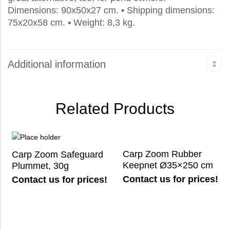
Dimensions: 90x50x27 cm. • Shipping dimensions:
75x20x58 cm. • Weight: 8,3 kg.
Additional information
Related Products
Carp Zoom Rubber
Carp Zoom Safeguard
Keepnet Ø35×250 cm
Plummet, 30g
Contact us for prices!
Contact us for prices!