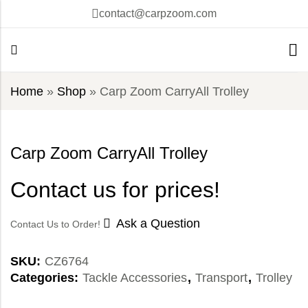
contact@carpzoom.com
Home
»
Shop
»
Carp Zoom CarryAll Trolley
Carp Zoom CarryAll Trolley
Contact us for prices!
Ask a Question
Contact Us to Order!
SKU:
CZ6764
Categories:
Tackle Accessories
,
Transport
,
Trolley