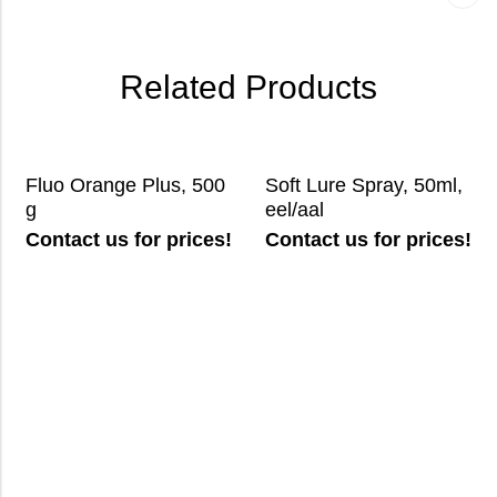
Related Products
Fluo Orange Plus, 500
Soft Lure Spray, 50ml,
g
eel/aal
Contact us for prices!
Contact us for prices!