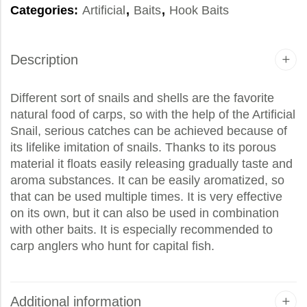
Categories:
Artificial
,
Baits
,
Hook Baits
Description
Different sort of snails and shells are the favorite
natural food of carps, so with the help of the Artificial
Snail, serious catches can be achieved because of
its lifelike imitation of snails. Thanks to its porous
material it floats easily releasing gradually taste and
aroma substances. It can be easily aromatized, so
that can be used multiple times. It is very effective
on its own, but it can also be used in combination
with other baits. It is especially recommended to
carp anglers who hunt for capital fish.
Additional information