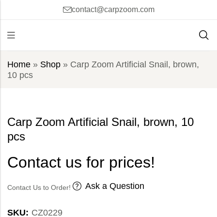
contact@carpzoom.com
Home
»
Shop
»
Carp Zoom Artificial Snail, brown,
10 pcs
Carp Zoom Artificial Snail, brown, 10
pcs
Contact us for prices!
Ask a Question
Contact Us to Order!
SKU:
CZ0229