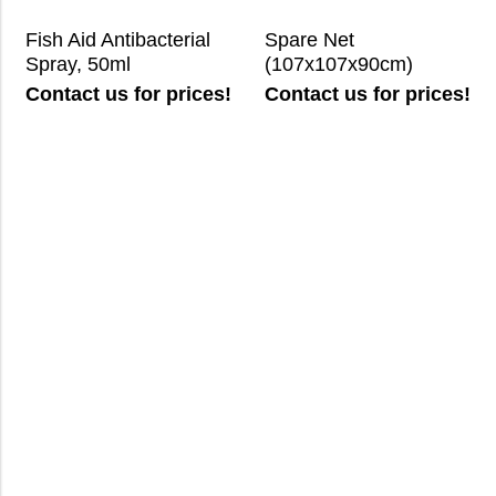
Fish Aid Antibacterial
Spare Net
Spray, 50ml
(107x107x90cm)
Contact us for prices!
Contact us for prices!