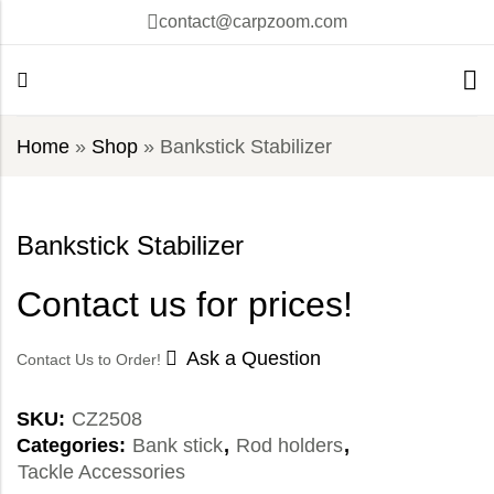
contact@carpzoom.com
Home
»
Shop
»
Bankstick Stabilizer
Bankstick Stabilizer
Contact us for prices!
Ask a Question
Contact Us to Order!
SKU:
CZ2508
Categories:
Bank stick
,
Rod holders
,
Tackle Accessories