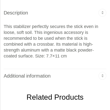
Description
This stabilizer perfectly secures the stick even in
loose, soft soil. This ingenious accessory is
recommended to be used when the stick is
combined with a crossbar. Its material is high-
strength aluminum with a matte black powder-
coated surface. Size: 7.7×11 cm
Additional information
Related Products