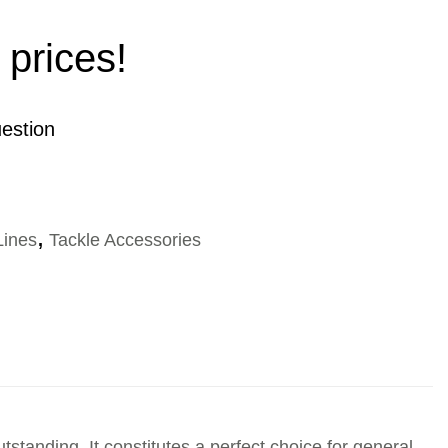
 prices!
estion
Lines
,
Tackle Accessories
utstanding. It constitutes a perfect choice for general