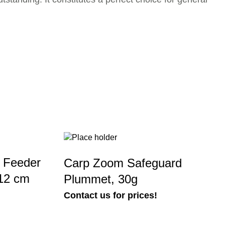
 Feeder
Carp Zoom Safeguard
x12 cm
Plummet, 30g
Contact us for prices!