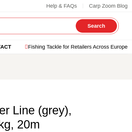
Help & FAQs
Carp Zoom Blog
Search
TACT
Fishing Tackle for Retailers Across Europe
r Line (grey),
kg, 20m