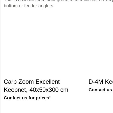
bottom or feeder anglers.
Carp Zoom Excellent
D-4M Ke
Keepnet, 40x50x300 cm
Contact us 
Contact us for prices!