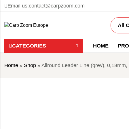
Email us:
contact@carpzoom.com
CATEGORIES
HOME
PRO
Home
»
Shop
»
Allround Leader Line (grey), 0,18mm,