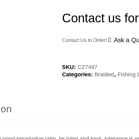
Contact us for
Ask a Qu
Contact Us to Order!
SKU:
CZ7497
Categories:
Braided
,
Fishing 
ion
y good price/value ratio. Its tying and knot- tolerance is o