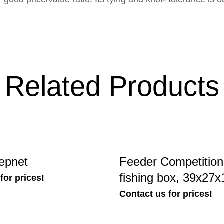
Related Products
epnet
Feeder Competition
fishing box, 39x27
for prices!
Contact us for prices!