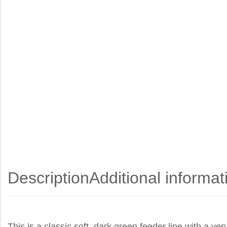
Description
Additional informat
This is a classic soft, dark green feeder line with a ver