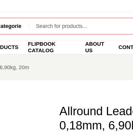
FLIPBOOK
ABOUT
DUCTS
CON
CATALOG
US
 6,90kg, 20m
Allround Leade
0,18mm, 6,90