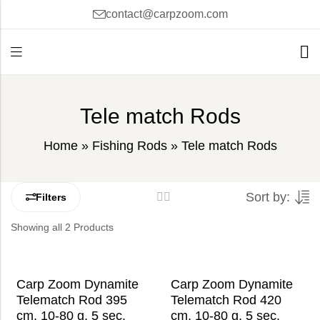
contact@carpzoom.com
Tele match Rods
Home
»
Fishing Rods
»
Tele match Rods
Sort by:
Filters
Showing all 2 Products
Carp Zoom Dynamite
Carp Zoom Dynamite
Telematch Rod 395
Telematch Rod 420
cm, 10-80 g, 5 sec.
cm, 10-80 g, 5 sec.