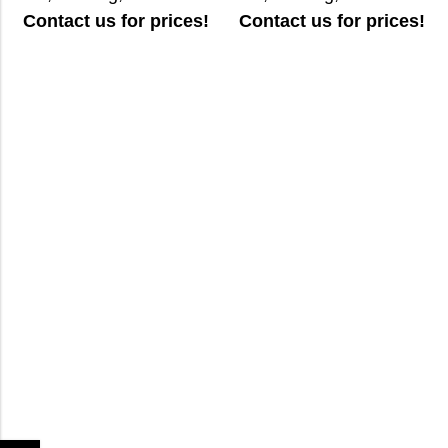
Contact us for prices!
Contact us for prices!