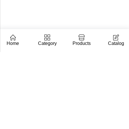
Home
Category
Products
Catalog
CarpZoom.com showcases the fishing tackle wholesale
range of Fisch Ltd – rods, baits and accessories in one
place. Not an online shop, but a B2B catalogue for
retailers and fishing stores.
Contact us