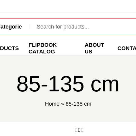
FLIPBOOK
ABOUT
DUCTS
CONT
CATALOG
US
85-135 cm
Home
»
85-135 cm