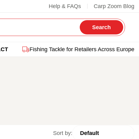
Help & FAQs
Carp Zoom Blog
Search
ACT
Fishing Tackle for Retailers Across Europe
Sort by: