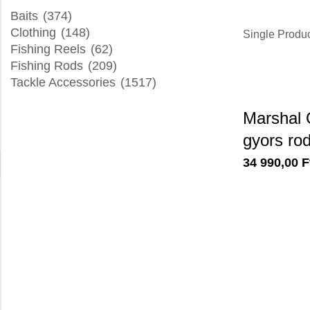
Baits
(374)
Clothing
(148)
Single Produ
Fishing Reels
(62)
Fishing Rods
(209)
Tackle Accessories
(1517)
Marshal 
gyors ro
34 990,00
F