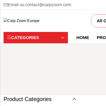
Email us:
contact@carpzoom.com
CATEGORIES
HOME
PRO
Product Categories