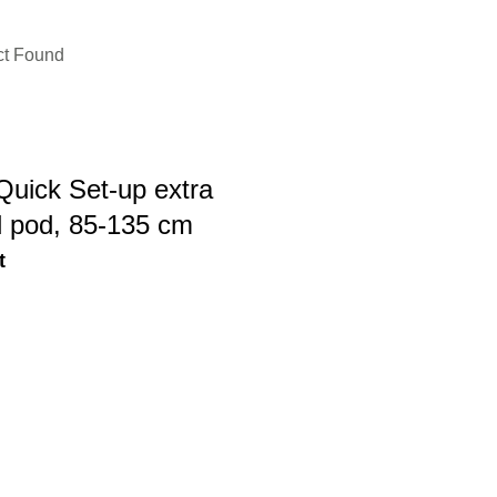
ct Found
Quick Set-up extra
d pod, 85-135 cm
t