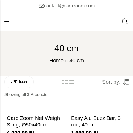
contact@carpzoom.com
40 cm
Home
»
40 cm
Sort by:
Filters
Showing all 3 Products
Carp Zoom Net Weigh
Easy Alu Buzz Bar, 3
Sling, Ø50x40cm
rod, 40cm
4 990,00
Ft
1 990,00
Ft