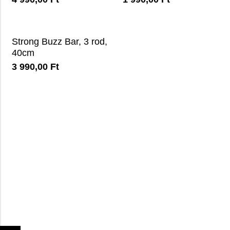
Strong Buzz Bar, 3 rod,
40cm
3 990,00
Ft