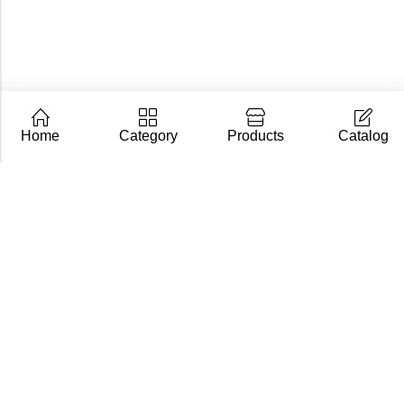
Home
Category
Products
Catalog
CarpZoom.com showcases the fishing tackle wholesale
range of Fisch Ltd – rods, baits and accessories in one
place. Not an online shop, but a B2B catalogue for
retailers and fishing stores.
Contact us