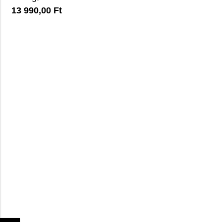
13 990,00
Ft