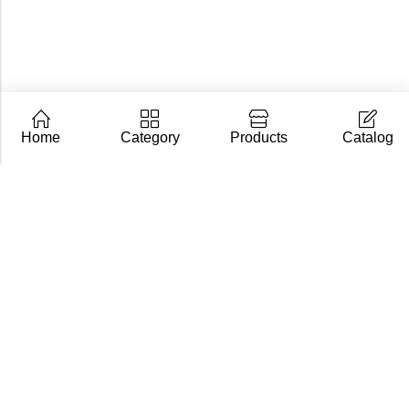
Home
Category
Products
Catalog
CarpZoom.com showcases the fishing tackle wholesale
range of Fisch Ltd – rods, baits and accessories in one
place. Not an online shop, but a B2B catalogue for
retailers and fishing stores.
Contact us