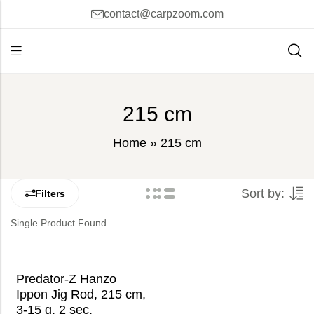
contact@carpzoom.com
215 cm
Home
»
215 cm
Sort by:
Filters
Single Product Found
Predator-Z Hanzo
Ippon Jig Rod, 215 cm,
3-15 g, 2 sec.