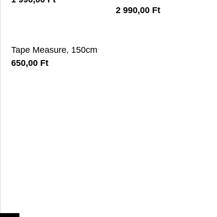
2 990,00
Ft
Tape Measure, 150cm
650,00
Ft