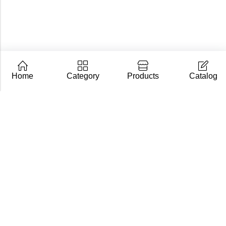
Home
Category
Products
Catalog
CarpZoom.com showcases the fishing tackle wholesale
range of Fisch Ltd – rods, baits and accessories in one
place. Not an online shop, but a B2B catalogue for
retailers and fishing stores.
Contact us