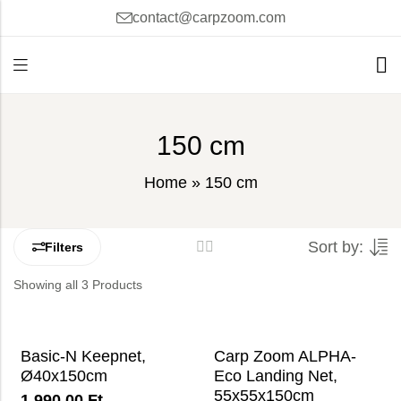
contact@carpzoom.com
150 cm
Home
»
150 cm
Sort by:
Filters
Showing all 3 Products
Basic-N Keepnet,
Carp Zoom ALPHA-
Ø40x150cm
Eco Landing Net,
55x55x150cm
1 990,00
Ft