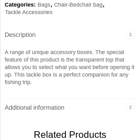
Categories:
Bags
,
Chair-Bedchair bag
,
Tackle Accessories
Description
A range of unique accessory boxes. The special
feature of this product is the transparent top that
allows you to select what you want before opening it
up. This tackle box is a perfect companion for any
fishing trip.
Additional information
Related Products