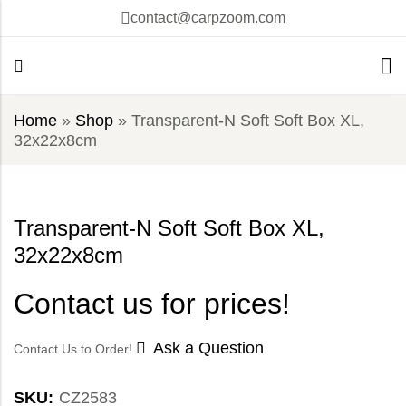
contact@carpzoom.com
Home
»
Shop
»
Transparent-N Soft Soft Box XL,
32x22x8cm
Transparent-N Soft Soft Box XL,
32x22x8cm
Contact us for prices!
Ask a Question
Contact Us to Order!
SKU:
CZ2583