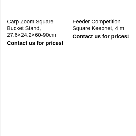
Carp Zoom Square
Feeder Competition
Bucket Stand,
Square Keepnet, 4 m
27,6×24,2×60-90cm
Contact us for prices!
Contact us for prices!