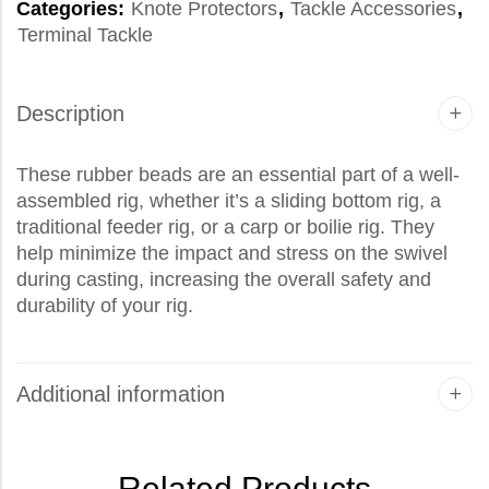
Categories:
Knote Protectors
,
Tackle Accessories
,
Terminal Tackle
Description
These rubber beads are an essential part of a well-
assembled rig, whether it’s a sliding bottom rig, a
traditional feeder rig, or a carp or boilie rig. They
help minimize the impact and stress on the swivel
during casting, increasing the overall safety and
durability of your rig.
Additional information
Related Products