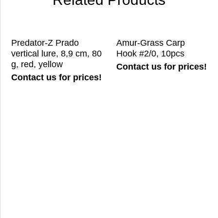
Predator-Z Prado
Amur-Grass Carp
vertical lure, 8,9 cm, 80
Hook #2/0, 10pcs
g, red, yellow
Contact us for prices!
Contact us for prices!