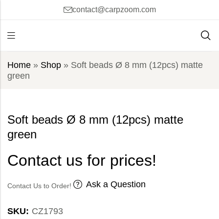
contact@carpzoom.com
Home
»
Shop
»
Soft beads Ø 8 mm (12pcs) matte
green
Soft beads Ø 8 mm (12pcs) matte
green
Contact us for prices!
Ask a Question
Contact Us to Order!
SKU:
CZ1793