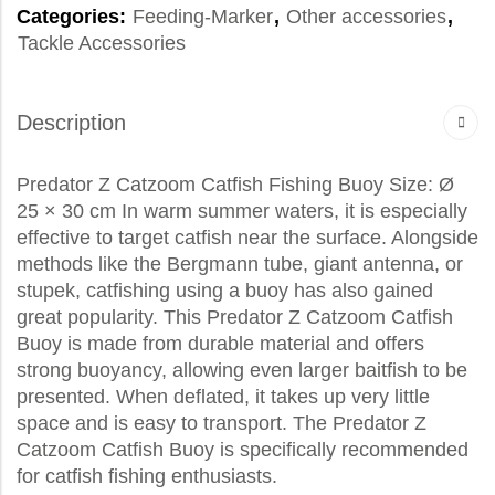
Categories:
Feeding-Marker
,
Other accessories
,
Tackle Accessories
Description
Predator Z Catzoom Catfish Fishing Buoy Size: Ø
25 × 30 cm In warm summer waters, it is especially
effective to target catfish near the surface. Alongside
methods like the Bergmann tube, giant antenna, or
stupek, catfishing using a buoy has also gained
great popularity. This Predator Z Catzoom Catfish
Buoy is made from durable material and offers
strong buoyancy, allowing even larger baitfish to be
presented. When deflated, it takes up very little
space and is easy to transport. The Predator Z
Catzoom Catfish Buoy is specifically recommended
for catfish fishing enthusiasts.