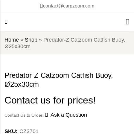
contact@carpzoom.com
Home
»
Shop
»
Predator-Z Catzoom Catfish Buoy,
Ø25x30cm
Predator-Z Catzoom Catfish Buoy,
Ø25x30cm
Contact us for prices!
Ask a Question
Contact Us to Order!
SKU:
CZ3701