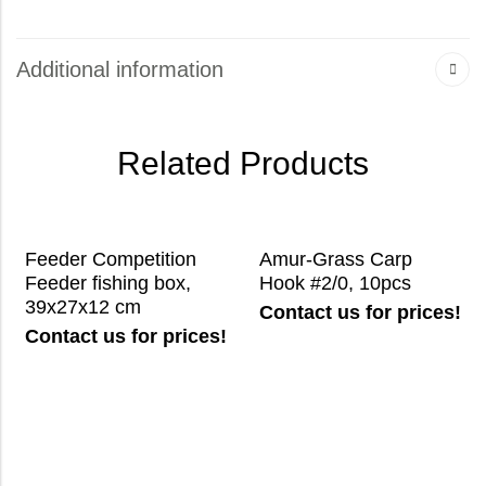
Additional information
Related Products
Feeder Competition
Amur-Grass Carp
Feeder fishing box,
Hook #2/0, 10pcs
39x27x12 cm
Contact us for prices!
Contact us for prices!