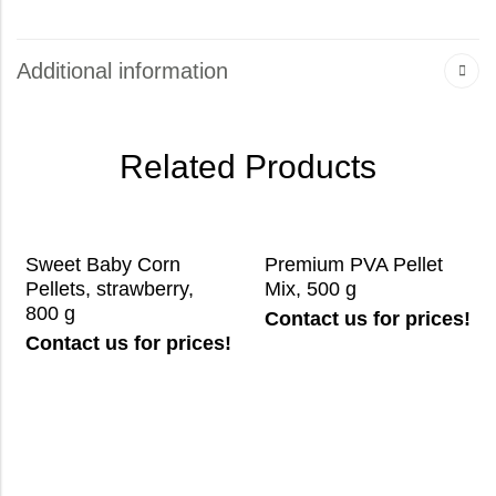
Additional information
Related Products
Sweet Baby Corn
Premium PVA Pellet
Pellets, strawberry,
Mix, 500 g
800 g
Contact us for prices!
Contact us for prices!