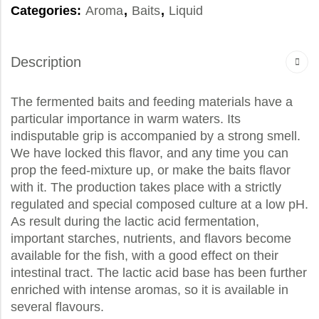
Categories:
Aroma
,
Baits
,
Liquid
Description
The fermented baits and feeding materials have a
particular importance in warm waters. Its
indisputable grip is accompanied by a strong smell.
We have locked this flavor, and any time you can
prop the feed-mixture up, or make the baits flavor
with it. The production takes place with a strictly
regulated and special composed culture at a low pH.
As result during the lactic acid fermentation,
important starches, nutrients, and flavors become
available for the fish, with a good effect on their
intestinal tract. The lactic acid base has been further
enriched with intense aromas, so it is available in
several flavours.