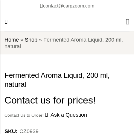
contact@carpzoom.com
Home
»
Shop
»
Fermented Aroma Liquid, 200 ml,
natural
Fermented Aroma Liquid, 200 ml,
natural
Contact us for prices!
Ask a Question
Contact Us to Order!
SKU:
CZ0939