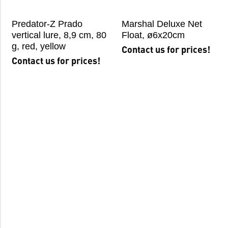
Predator-Z Prado
Marshal Deluxe Net
vertical lure, 8,9 cm, 80
Float, ø6x20cm
g, red, yellow
Contact us for prices!
Contact us for prices!