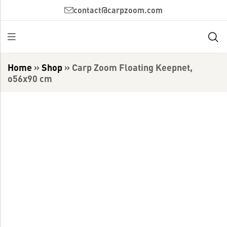
contact@carpzoom.com
Home
»
Shop
»
Carp Zoom Floating Keepnet,
o56x90 cm