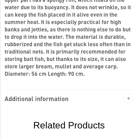
water due to its buoyancy. It does not wrinkle, so it
can keep the fish placed in it alive even in the
summer heat. It is especially practical for high
banks and jetties, as there is nothing else to do but
to drop it into the water. The material is durable,
rubberized and the fish get stuck less often than in
traditional nets. It is primarily recommended for
storing bait fish, but thanks to its size, it can also
store larger bream, mullet and average carp.
Diameter: 56 cm Length: 90 cm.
Additional information
Related Products