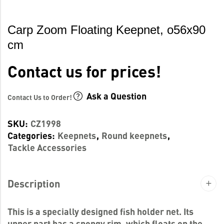
Carp Zoom Floating Keepnet, o56x90
cm
Contact us for prices!
Ask a Question
Contact Us to Order!
SKU:
CZ1998
Categories:
Keepnets
,
Round keepnets
,
Tackle Accessories
Description
This is a specially designed fish holder net. Its
upper part has a spongy rim, which floats on the