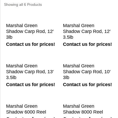
Showing all 6 Products
Marshal Green
Marshal Green
Shadow Carp Rod, 12′
Shadow Carp Rod, 12′
3lb
3.5lb
Contact us for prices!
Contact us for prices!
Marshal Green
Marshal Green
Shadow Carp Rod, 13′
Shadow Carp Rod, 10′
3.5lb
3lb
Contact us for prices!
Contact us for prices!
Marshal Green
Marshal Green
Shadow 6000 Reel
Shadow 8000 Reel