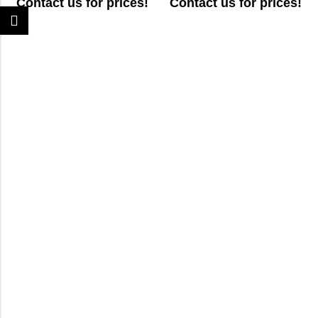
Contact us for prices!
Contact us for prices!