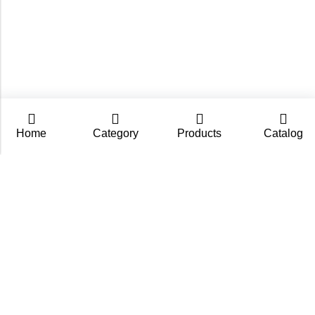
Home
Category
Products
Catalog
CarpZoom.com showcases the fishing tackle wholesale
range of Fisch Ltd – rods, baits and accessories in one
place. Not an online shop, but a B2B catalogue for
retailers and fishing stores.
Contact us