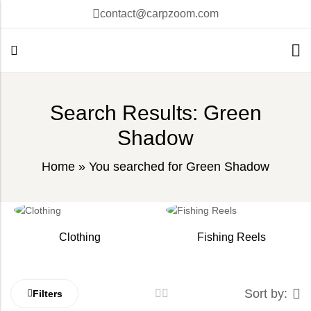
contact@carpzoom.com
Search Results: Green
Shadow
Home
»
You searched for Green Shadow
Clothing
Fishing Reels
Sort by:
Filters